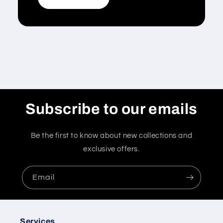
Subscribe to our emails
Be the first to know about new collections and
exclusive offers.
Email
Services