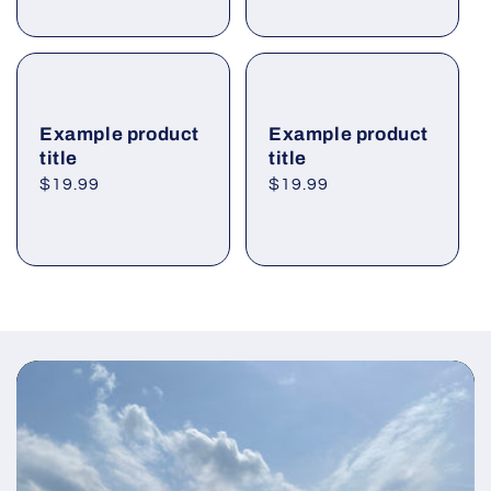
Example product
Example product
title
title
Regular
$19.99
Regular
$19.99
price
price