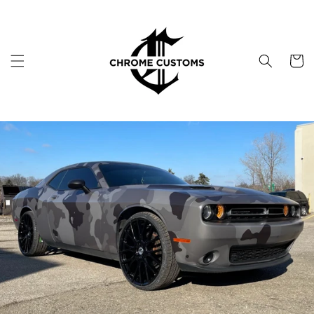
Skip to
content
Cart