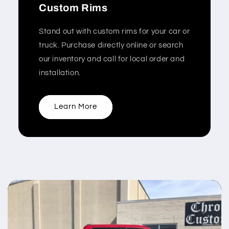
Custom Rims
Stand out with custom rims for your car or
truck. Purchase directly online or search
our inventory and call for local order and
installation.
Learn More