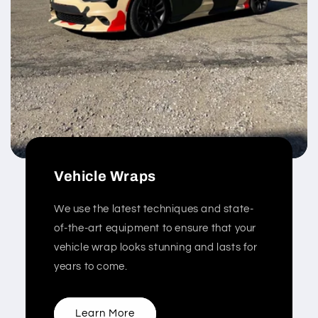
Vehicle Wraps
We use the latest techniques and state-
of-the-art equipment to ensure that your
vehicle wrap looks stunning and lasts for
years to come.
Learn More