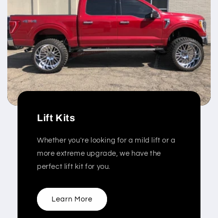
Lift Kits
Whether you're looking for a mild lift or a
more extreme upgrade, we have the
perfect lift kit for you.
Learn More