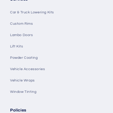
Car & Truck Lowering Kits
Custom Rims
Lambo Doors
Lift Kits
Powder Coating
Vehicle Accessories
Vehicle Wraps
Window Tinting
Policies