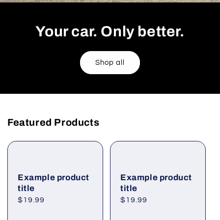
Your car. Only better.
Shop all
Featured Products
Example product
Example product
title
title
Regular
$19.99
Regular
$19.99
price
price