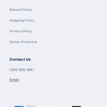
Refund Policy
Shipping Policy
Privacy Policy
Terms of Service
Contact Us
(330) 928-3841
Email
Payment